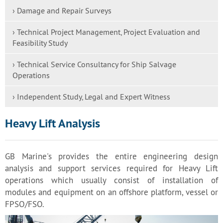
› Damage and Repair Surveys
› Technical Project Management, Project Evaluation and
Feasibility Study
› Technical Service Consultancy for Ship Salvage
Operations
› Independent Study, Legal and Expert Witness
Heavy Lift Analysis
GB Marine's provides the entire engineering design
analysis and support services required for Heavy Lift
operations which usually consist of installation of
modules and equipment on an offshore platform, vessel or
FPSO/FSO.