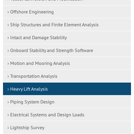
› Offshore Engineering
› Ship Structures and Finite Element Analysis
› Intact and Damage Stability
› Onboard Stability and Strength Software
› Motion and Mooring Analysis
› Transportation Analysis
› Heavy Lift Analysis
› Piping System Design
› Electrical Systems and Design Loads
› Lightship Survey