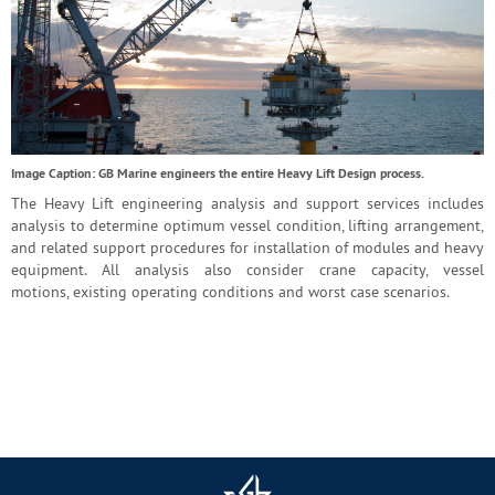
Image Caption: GB Marine engineers the entire Heavy Lift Design process.
The Heavy Lift engineering analysis and support services includes
analysis to determine optimum vessel condition, lifting arrangement,
and related support procedures for installation of modules and heavy
equipment. All analysis also consider crane capacity, vessel
motions, existing operating conditions and worst case scenarios.