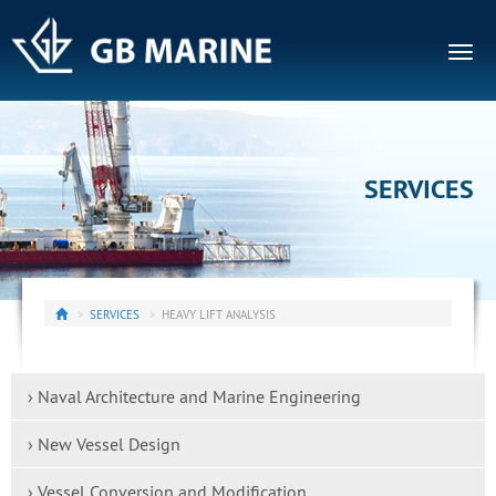
Togg
navig
SERVICES
SERVICES
HEAVY LIFT ANALYSIS
› Naval Architecture and Marine Engineering
› New Vessel Design
› Vessel Conversion and Modification